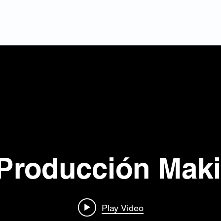
Home
About U
Producción Mak
Play Video