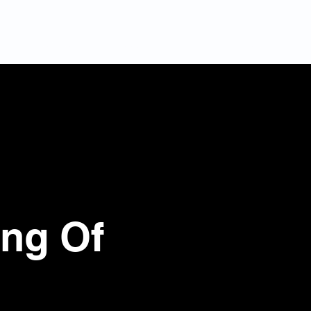
s
Services
Projects
Otros
Contact
ing Of