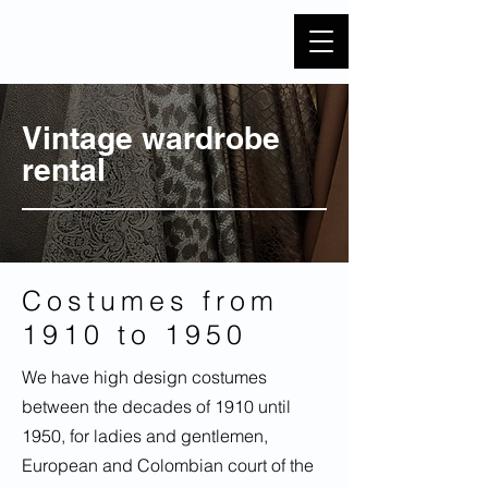
Vintage wardrobe
rental
Costumes from
1910 to 1950
We have high design costumes
between the decades of 1910 until
1950, for ladies and gentlemen,
European and Colombian court of the