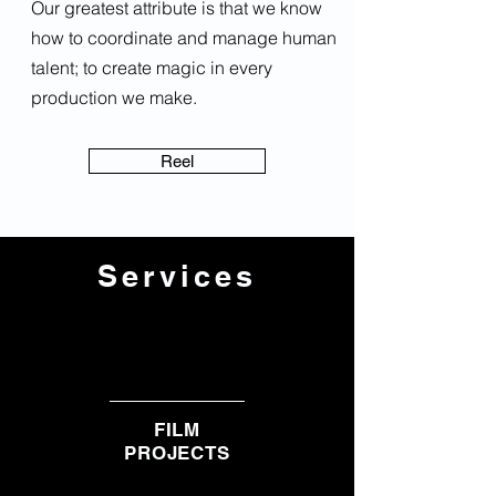
Our greatest attribute is that we know
how to coordinate and manage human
talent; to create magic in every
production we make.
Reel
Services
FILM
PROJECTS