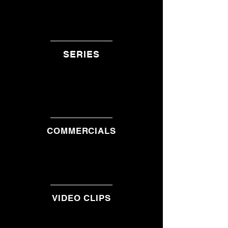
SERIES
COMMERCIALS
VIDEO CLIPS