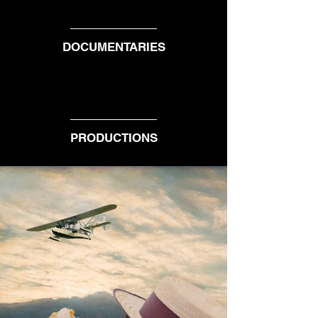
DOCUMENTARIES
PRODUCTIONS