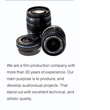
We are a film production company with
more than 30 years of experience. Our
main purpose is to produce, and
develop audiovisual projects. That
stand out with excellent technical, and
artistic quality.