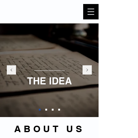
THE IDEA
ABOUT US